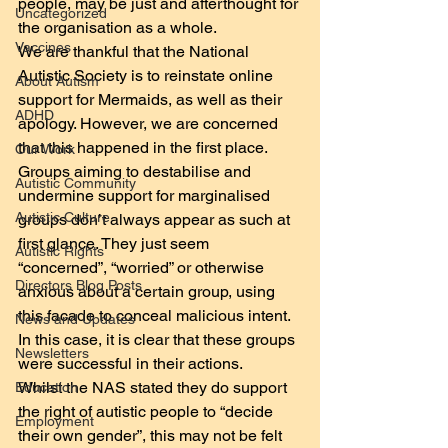
people, may be just and afterthought for 
Uncategorized
the organisation as a whole.
Vaccines
We are thankful that the National 
Autistic Society is to reinstate online 
About Autism
support for Mermaids, as well as their 
ADHD
apology. However, we are concerned 
that this happened in the first place. 
Our Work
Groups aiming to destabilise and 
Autistic Community
undermine support for marginalised 
Autistic Culture
groups don’t always appear as such at 
first glance. They just seem  
Autistic Rights
“concerned”, “worried” or otherwise 
Directors Blog Posts
anxious about a certain group, using 
this facade to conceal malicious intent. 
News and Updates
In this case, it is clear that these groups 
Newsletters
were successful in their actions.
Whilst the NAS stated they do support 
Education
the right of autistic people to “decide 
Employment
their own gender”, this may not be felt 