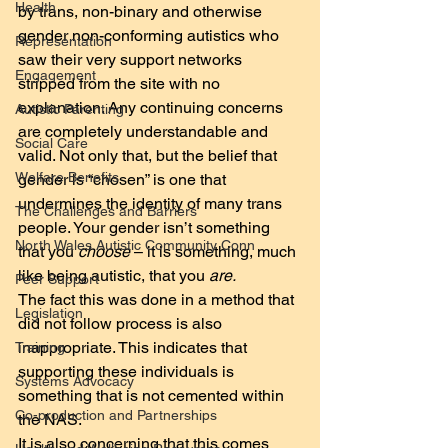
Health
by trans, non-binary and otherwise 
gender non-conforming autistics who 
Representation
saw their very support networks 
Engagement
stripped from the site with no 
explanation. Any continuing concerns 
Autistic Parenting
are completely understandable and 
Social Care
valid. Not only that, but the belief that 
Welfare Benefits
gender is “chosen” is one that 
undermines the identity of many trans 
The Challenges and Barriers
people. Your gender isn’t something 
North Wales Autistic Community Conn
that you 
choose
 – it is something, much 
like being autistic, that you 
are.
Peer Support
The fact this was done in a method that 
Legislation
did not follow process is also 
inappropriate. This indicates that 
Training
supporting these individuals is 
Systems Advocacy
something that is not cemented within 
Co-production and Partnerships
the NAS.
It is also concerning that this comes 