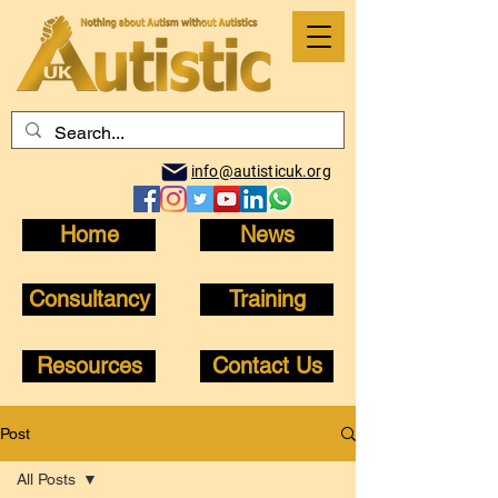
info@autisticuk.org
Home
News
Consultancy
Training
Resources
Contact Us
Post
All Posts