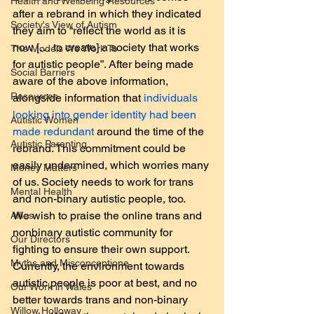
Health and Wellbeing Resources
after a rebrand in which they indicated 
Society's View of Autism
they aim to “reflect the world as it is 
now [… to create] a society that works 
The Models We Work To
for autistic people”. After being made 
Social Barriers
aware of the above information, 
Resources
alongside information that 
individuals 
looking into gender identity had been 
Autistic Women
made redundant
 around the time of the 
Autistic Parenting
rebrand. This commitment could be 
easily undermined, which worries many 
Money Matters
of us. Society needs to work for trans 
Mental Health
and non-binary autistic people, too.
We wish to praise the online trans and 
Allies
nonbinary autistic community for 
Our Directors
fighting to ensure their own support. 
Myths and Misconceptione
Currently, the environment towards 
autistic people is poor at best, and no 
Our Work in Wales
better towards trans and non-binary 
Willow Holloway