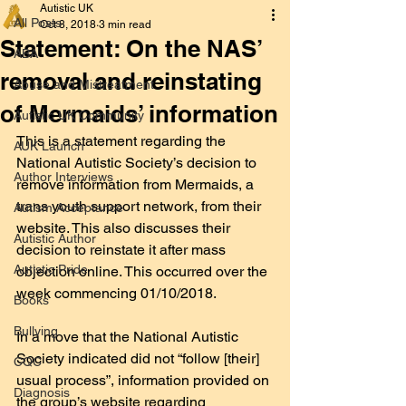
Autistic UK
All Posts
Oct 8, 2018
3 min read
Statement: On the NAS’
ABA
removal and reinstating
Abuse and Mistreatment
of Mermaids’ information
Autistic UK Community
This is a statement regarding the 
AUK Launch
National Autistic Society’s decision to 
Author Interviews
remove information from Mermaids, a 
trans youth support network, from their 
Autism Acceptance
website. This also discusses their 
Autistic Author
decision to reinstate it after mass 
Autistic Pride
objection online. This occurred over the 
week commencing 01/10/2018.
Books
Bullying
In a move that the National Autistic 
Society indicated did not “follow [their] 
CQC
usual process”, information provided on 
Diagnosis
the group’s website regarding 