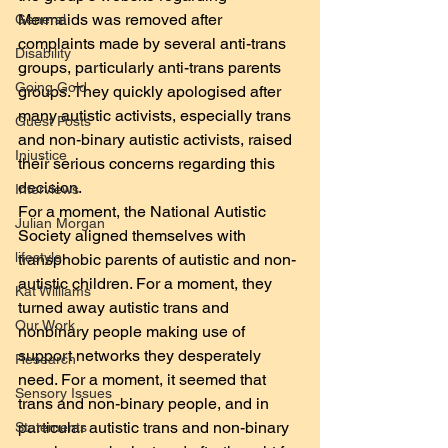
Mermaids was removed after 
General
complaints made by several anti-trans 
Disability
groups, particularly anti-trans parents 
Going Gold
groups. They quickly apologised after 
many autistic activists, especially trans 
Guest Posts
and non-binary autistic activists, raised 
Injustice
their serious concerns regarding this 
decision.
Interviews
For a moment, the National Autistic 
Julian Morgan
Society aligned themselves with 
lifestyle
transphobic parents of autistic and non-
autistic children. For a moment, they 
Kat Williams
turned away autistic trans and 
Our Work
nonbinary people making use of 
support networks they desperately 
Research
need. For a moment, it seemed that 
Sensory Issues
trans and non-binary people, and in 
particular autistic trans and non-binary 
Statements