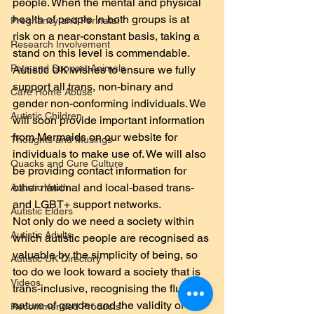
people. When the mental and physical 
health of people in both groups is at 
Pregnancy and Perinatal
risk on a near-constant basis, taking a 
Research Involvement
stand on this level is commendable.
Pets and Support Animals
Autistic UK wishes to ensure we fully 
support all trans, non-binary and 
Care Home Abuse
gender non-conforming individuals. We 
Autistic Children
will soon provide important information 
from Mermaids on our website for 
Thoughts and Musings
individuals to make use of. We will also 
Quacks and Cure Culture
be providing contact information for 
other national and local-based trans- 
Autistic Youth
and LGBT+ support networks.
Autistic Elders
Not only do we need a society within 
Autistic Adults
which autistic people are recognised as 
valuable by the simplicity of being, so 
Autistic UK Directory
too do we look toward a society that is 
Videos
trans-inclusive, recognising the fluid 
nature of gender and the validity of all 
Recommended Products