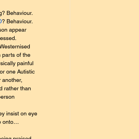
g? Behaviour. 
D
? Behaviour.
rson appear 
ressed.
 Westernised 
 parts of the 
ically painful 
or one Autistic 
 another, 
d rather than 
person 
ey insist on eye 
me onto…
being praised 