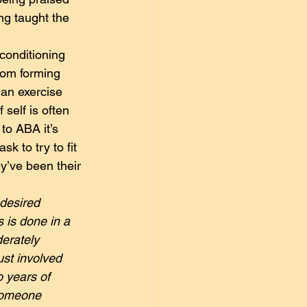
ng taught the 
conditioning 
from forming 
han exercise 
self is often 
to ABA it’s 
k to try to fit 
ey’ve been their 
 desired 
s is done in a 
derately 
st involved 
 years of 
 someone 