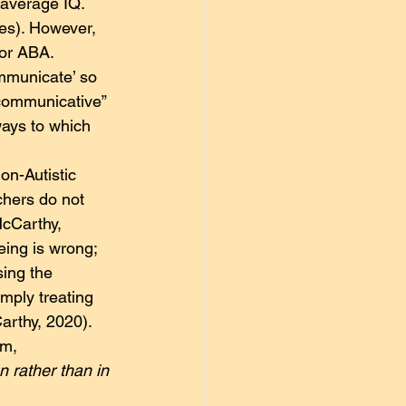
e average IQ. 
les). However, 
for ABA. 
ommunicate’ so 
communicative” 
ays to which 
on-Autistic 
chers do not 
McCarthy, 
eing is wrong; 
sing the 
imply treating 
arthy, 2020). 
em,
n rather than in 