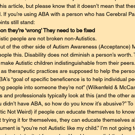
 this article, but please know that it doesn’t mean that the
ed. If you’re using ABA with a person who has Cerebral Pa
ints still stand:
son they’re ‘wrong’ They need to be fixed
stic people are not broken non-Autistics.
t of the other side of Autism Awareness (Acceptance) M
people this. Disability does not diminish a person’s worth.
make Autistic children indistinguishable from their peers. T
’ as therapeutic practices are supposed to help the perso
BA’s “goal of specific beneficence is to help individual pe
g people into someone they’re not” (Wilkenfeld & McCar
 and professionals typically look at this (and the other 
u didn’t have ABA, so how do you know it’s abusive?” To
stic Not Weird) if people can educate themselves to know
ut trying it for themselves, they can educate themselves 
ent is “you’re not Autistic like my child.” I’m not going t