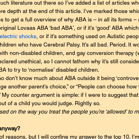
ch literature out there so I’ve added a list of articles w
re depth at the end of this article. I’ve marked those whi
 to get a full overview of why ABA is – in all its forms – 
s original Lovaas ABA ‘bad ABA’, or if it’s ‘good’ ABA whic
electric shocks
, or if it’s something used on Autistic peopl
hildren who have Cerebral Palsy. It’s all bad. Period. It w
with non-disabled children, and gay conversion therapy (
ared unethical, so I cannot fathom why it’s still conside
A to try to ‘normalise’ disabled children.
o don’t know much about ABA outside it being ‘controversi
judge another parent’s choice,” or “People can choose how 
.” My counter argument is simple: if I were to suggest tha
out of a child you would judge. Rightly so.
sed on the way you treat the people you’re ‘allowed’ to mi
 anyway?
 reasons, but I will confine my answer to the top 10. I’m 