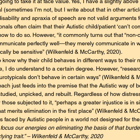
 going to take it at face value. Yes, I have a slightly abov
l (sometimes I’m not, but I write about that in other artic
 disability and apraxia of speech are not valid arguments 
nals often claim that their Autistic child/patient ‘can’t c
ow to do so. However, “it commonly turns out that “non-
ommunicate perfectly well—they merely communicate in w
cally be sensitive” (Wilkenfeld & McCarthy, 2020).
 know why their child behaves in different ways to their n
re, I do understand to a certain degree. However, “resear
urotypicals don’t behave in certain ways” (Wilkenfeld & 
ach just feeds into the premise that the Autistic way of b
studied, unpicked, and rebuilt. Regardless of how distres
those subjected to it, “perhaps a greater injustice is in s
 merits elimination in the first place” (Wilkenfeld & McC
ies faced by Autistic people in a world not designed for th
focus our energies on eliminating the basis of that burde
lying trait.” – Wilkenfeld & McCarthy, 2020