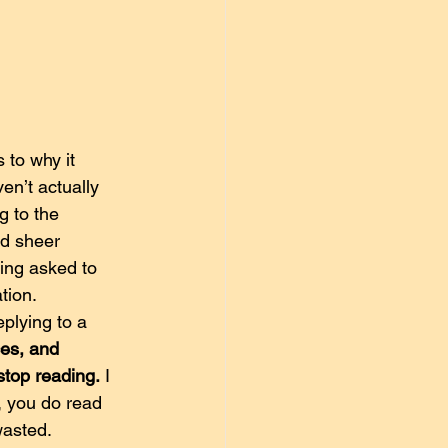
to why it 
en’t actually 
g to the 
nd sheer 
ing asked to 
tion.
plying to a 
es, and 
 stop reading.
 I 
, you do read 
 wasted.