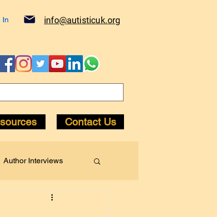
 In
info@autisticuk.org
sources
Contact Us
Author Interviews
Diagnosis