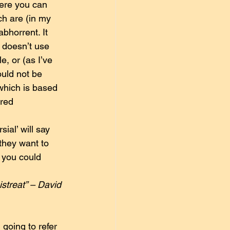
here you can 
ch are (in my 
abhorrent. It 
h doesn’t use 
e, or (as I’ve 
ould not be 
which is based 
red 
al’ will say 
they want to 
t you could 
streat” – David 
going to refer 