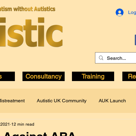
Log
s
Consultancy
Training
Re
istreatment
Autistic UK Community
AUK Launch
 2021
12 min read
c Author
Autistic Pride
Books
Bullying
CQC