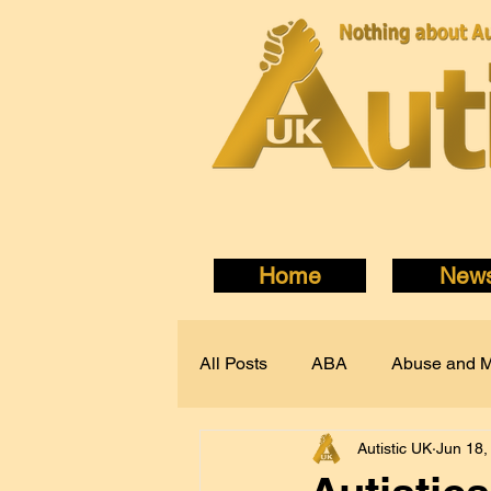
Home
New
All Posts
ABA
Abuse and M
Autistic UK
Jun 18,
Autism Acceptance
Autisti