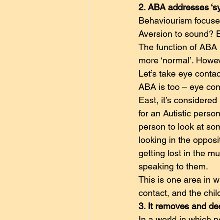
2. ABA addresses ‘s
Behaviourism focuses
Aversion to sound? B
The function of ABA 
more ‘normal’. Howev
Let’s take eye conta
ABA is too – eye cont
East, it’s considered
for an Autistic perso
person to look at so
looking in the opposi
getting lost in the m
speaking to them.
This is one area in w
contact, and the chi
3. It removes and de
In a world in which p