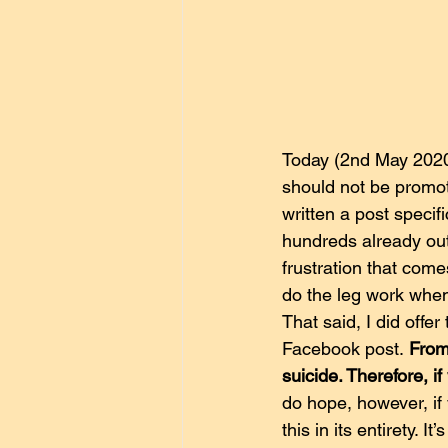
Today (2nd May 2020)
should not be promote
written a post specif
hundreds already out
frustration that com
do the leg work when
That said, I did offe
Facebook post. 
From
suicide. Therefore, if
do hope, however, if 
this in its entirety. I