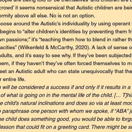
e crowd’ it seems nonsensical that Autistic children are bei
rmity above all else. No is not an option.
oose around the Autistic’s individuality by using operant 
begins to “alter children’s identities by preventing them 
n passions;” it’s “teaching them how to blend in rather t
cities” (Wilkenfeld & McCarthy, 2020). A lack of sense of 
adults, and it’s easy to see why. If they’ve been subjected 
hem, if they haven’t they’ve often forced themselves to mas
meet an Autistic adult who can state unequivocally that th
 entire life.
will be considered a success if and only if it results in a
f what is going on in the mental life of the child. [… T]hi
e child’s natural inclinations and does so via at least mo
 paraphrase one person with whom we spoke, if “ABA” ju
he child does something good, you would be able to forgo
a lesson that could fit on a greeting card. There might be