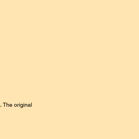
ulian Morgan
Uncategorized
A
. The original 