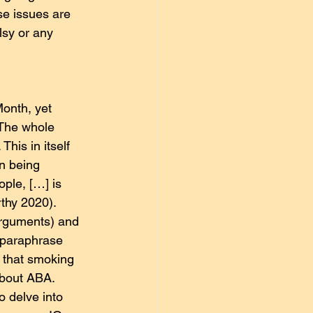
se issues are 
lsy or any 
onth, yet 
 The whole 
his in itself 
n being 
ople, […] is 
thy 2020).
arguments) and 
 paraphrase 
 that smoking 
about ABA.
o delve into 