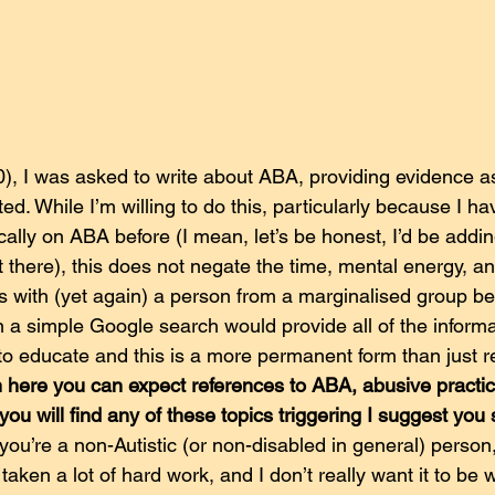
, I was asked to write about ABA, providing evidence as 
d. While I’m willing to do this, particularly because I hav
ically on ABA before (I mean, let’s be honest, I’d be addin
 there), this does not negate the time, mental energy, a
es with (yet again) a person from a marginalised group be
 a simple Google search would provide all of the informa
r to educate and this is a more permanent form than just re
 here you can expect references to ABA, abusive practic
 you will find any of these topics triggering I suggest you
you’re a non-Autistic (or non-disabled in general) person
t’s taken a lot of hard work, and I don’t really want it to be