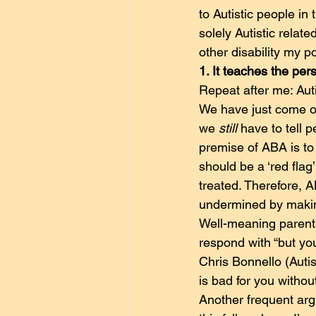
to Autistic people in
solely Autistic relat
other disability my po
1. It teaches the per
Repeat after me: Auti
We have just come ou
we 
still
 have to tell 
premise of ABA is to 
should be a ‘red flag
treated. Therefore, A
undermined by makin
Well-meaning parents
respond with “but yo
Chris Bonnello (Auti
is bad for you witho
Another frequent argum