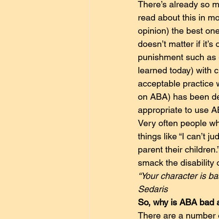
There’s already so mu
read about this in mo
opinion) the best ones
doesn’t matter if it’
punishment such as 
learned today) with c
acceptable practice 
on ABA) has been decl
appropriate to use AB
Very often people wh
things like “I can’t 
parent their children
smack the disability 
“Your character is ba
Sedaris
So, why is ABA bad
There are a number of