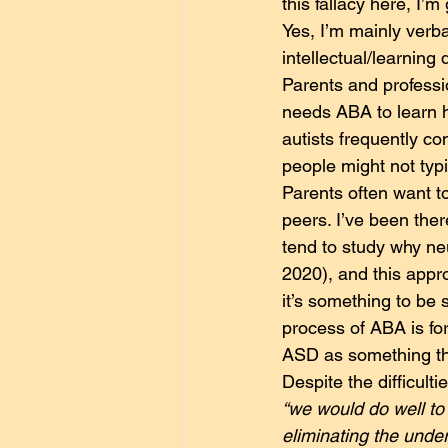
this fallacy here, I’m
Yes, I’m mainly verba
intellectual/learning
Parents and professio
needs ABA to learn h
autists frequently c
people might not typi
Parents often want to
peers. I’ve been the
tend to study why ne
2020), and this appro
it’s something to be 
process of ABA is for 
ASD as something that
Despite the difficult
“we would do well to 
eliminating the under