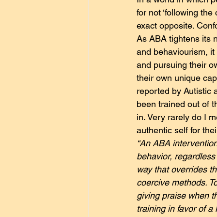
for not ‘following th
exact opposite. Confo
As ABA tightens its n
and behaviourism, it 
and pursuing their ow
their own unique capa
reported by Autistic 
been trained out of t
in. Very rarely do I 
authentic self for their
“An ABA intervention 
behavior, regardless o
way that overrides th
coercive methods. To
giving praise when t
training in favor of 