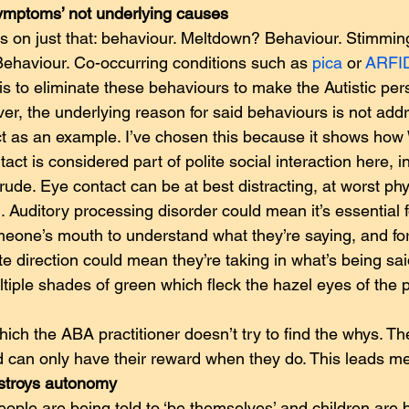
ymptoms’ not underlying causes
 on just that: behaviour. Meltdown? Behaviour. Stimmin
ehaviour. Co-occurring conditions such as 
pica
 or 
ARFI
is to eliminate these behaviours to make the Autistic pe
er, the underlying reason for said behaviours is not add
ct as an example. I’ve chosen this because it shows how
act is considered part of polite social interaction here, in
 rude. Eye contact can be at best distracting, at worst phys
n. Auditory processing disorder could mean it’s essential f
meone’s mouth to understand what they’re saying, and for
te direction could mean they’re taking in what’s being sai
ultiple shades of green which fleck the hazel eyes of the 
hich the ABA practitioner doesn’t try to find the whys. Th
ld can only have their reward when they do. This leads 
stroys autonomy  
eople are being told to ‘be themselves’ and children are 