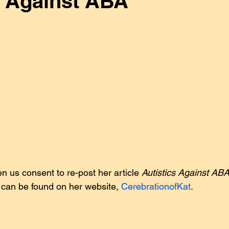
s Against ABA
ing Gold
Guest Posts
Injustice
Interviews
J
Our Work
Research
Sensory Issues
Statements
ADHD
Our Work
n us consent to re-post her article 
Autistics Against AB
can be found on her website, 
CerebrationofKat
.           