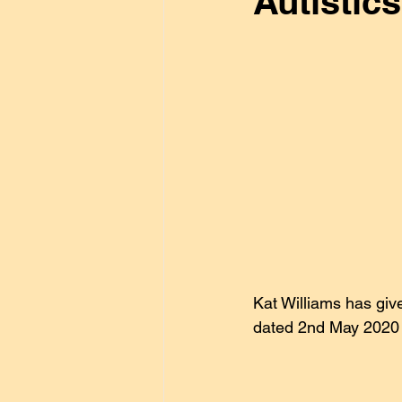
Autistic
General
Disability
Go
lifestyle
Kat Williams
Vaccines
About Autism
Kat Williams has give
dated 2nd May 2020 