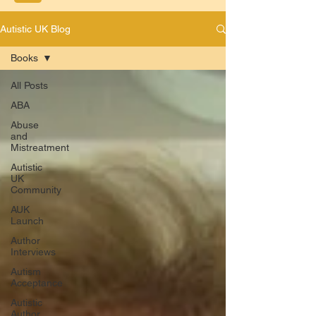
Autistic UK Blog
Books
All Posts
ABA
Abuse
and
Mistreatment
Autistic
UK
Community
AUK
Launch
Author
Interviews
Autism
Acceptance
Autistic
Author