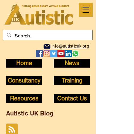
info@autisticuk.org
Home
News
Consultancy
Training
Resources
Contact Us
Autistic UK Blog