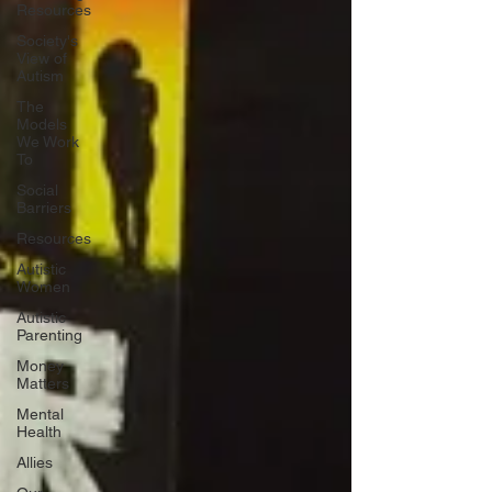
Resources
Society's
View of
Autism
The
Models
We Work
To
Social
Barriers
Resources
Autistic
Women
Autistic
Parenting
Money
Matters
Mental
Health
Allies