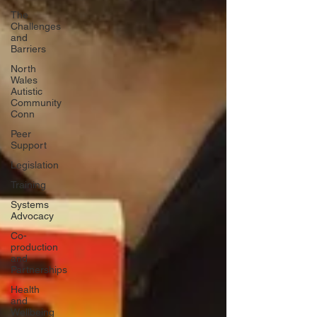
The
Challenges
and
Barriers
North
Wales
Autistic
Community
Conn
Peer
Support
Legislation
Training
Systems
Advocacy
Co-
production
and
Partnerships
Health
and
Wellbeing