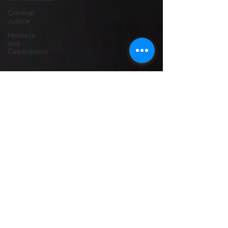
Criminal
Justice
Holidays
and
Celebrations
Autistic UK
Jun 29, 2020
23 min read