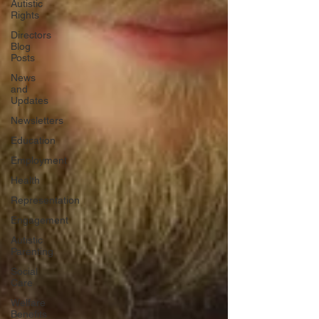
Autistic
Rights
Directors
Blog
Posts
News
and
Updates
Newsletters
Education
Employment
Health
Representation
Engagement
Autistic
Parenting
Social
Care
Welfare
Benefits