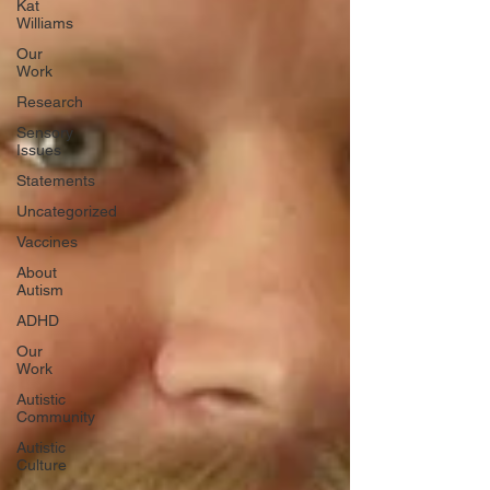
Kat
Williams
Our
Work
Research
Sensory
Issues
Statements
Uncategorized
Vaccines
About
Autism
ADHD
Our
Work
Autistic
Community
Autistic
Culture