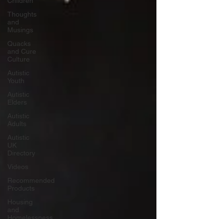
Children
Thoughts
and
Musings
Quacks
and Cure
Culture
Autistic
Youth
Autistic
Elders
Autistic
Adults
Autistic
UK
Directory
Videos
Recommended
Products
Housing
and
Homelessness