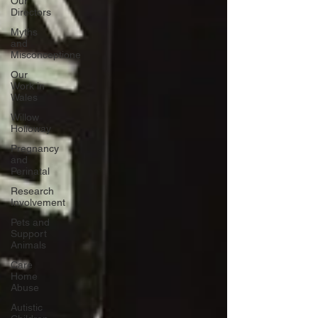
Our
Directors
Myths
and
Misconceptione
Our
Work in
Wales
Willow
Holloway
Pregnancy
and
Perinatal
Research
Involvement
Pets and
Support
Animals
Care
Home
Abuse
Autistic