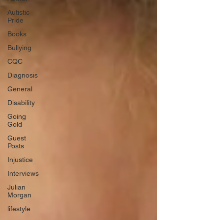
Autistic
Pride
Books
Bullying
CQC
Diagnosis
General
Disability
Going
Gold
Guest
Posts
Injustice
Interviews
Julian
Morgan
lifestyle