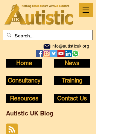
info@autisticuk.org
Home
News
Consultancy
Training
Resources
Contact Us
Autistic UK Blog