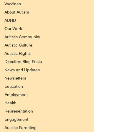
Vaccines
About Autism
ADHD
Our Work
Autistic Community
Autistic Culture
Autistic Rights
Directors Blog Posts
News and Updates
Newsletters
Education
Employment
Health
Representation
Engagement
Autistic Parenting