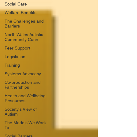
Social Care
Welfare Benefits
The Challenges and
Barriers
North Wales Autistic
Community Conn
Peer Support
Legislation
Training
Systems Advocacy
Co-production and
Partnerships
Health and Wellbeing
Resources
Society's View of
Autism
The Models We Work
To
Social Barriers