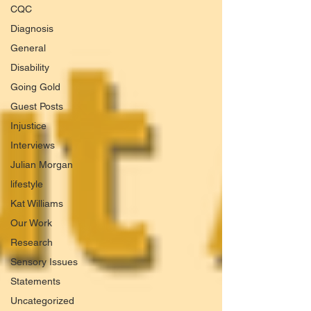
CQC
Diagnosis
General
Disability
Going Gold
Guest Posts
Injustice
Interviews
Julian Morgan
lifestyle
Kat Williams
Our Work
Research
Sensory Issues
Statements
Uncategorized