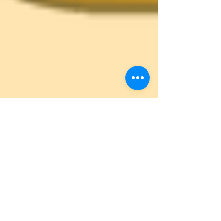
Autistic UK
Oct 30, 2020
4 min read