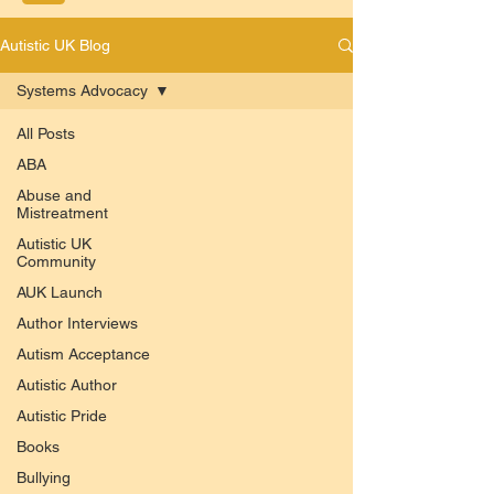
Autistic UK Blog
Systems Advocacy
All Posts
ABA
Abuse and
Mistreatment
Autistic UK
Community
AUK Launch
Author Interviews
Autism Acceptance
Autistic Author
Autistic Pride
Books
Bullying