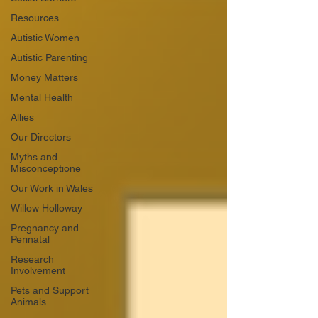
Resources
Autistic Women
Autistic Parenting
Money Matters
Mental Health
Allies
Our Directors
Myths and
Misconceptione
Our Work in Wales
Willow Holloway
Pregnancy and
Perinatal
Research
Involvement
Pets and Support
Animals