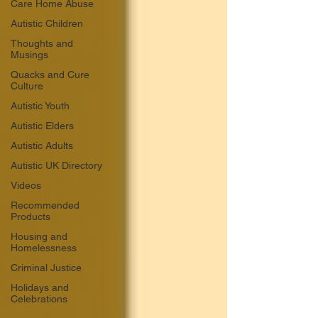
Care Home Abuse
Autistic Children
Thoughts and
Musings
Quacks and Cure
Culture
Autistic Youth
Autistic Elders
Autistic Adults
Autistic UK Directory
Videos
Recommended
Products
Housing and
Homelessness
Criminal Justice
Holidays and
Celebrations