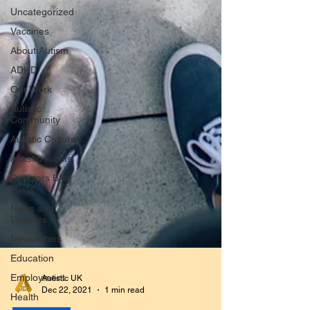
Uncategorized
Vaccines
About Autism
ADHD
Our Work
Autistic
Community
Autistic Culture
Autistic Rights
Directors Blog
Posts
News and
Updates
Newsletters
Education
Employment
Autistic UK
Health
Dec 22, 2021
1 min read