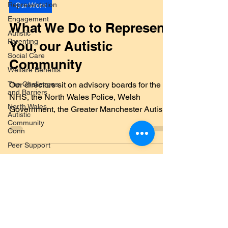
Representation
Our Work
Engagement
Autistic
What We Do to Represent
Parenting
You, our Autistic
Social Care
Welfare Benefits
Community
The Challenges
and Barriers
Our directors sit on advisory boards for the
North Wales
NHS, the North Wales Police, Welsh
Autistic
Government, the Greater Manchester Autism
Community
Conn
Consortium and...
Peer Support
Legislation
Training
Submit a Blog
Systems
Advocacy
Post
Co-production
and
Submit your post topic here
Partnerships