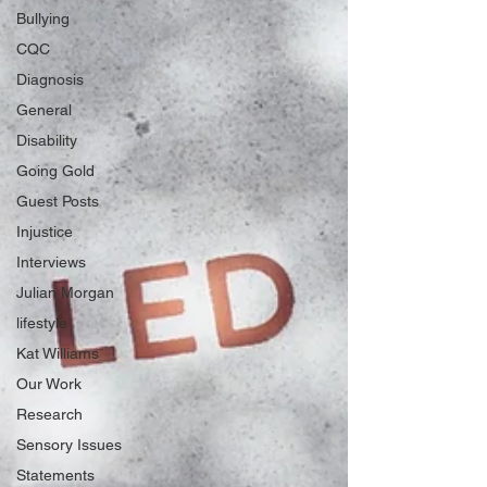
Bullying
CQC
Diagnosis
General
Disability
Going Gold
Guest Posts
Injustice
Interviews
Julian Morgan
lifestyle
Kat Williams
Our Work
Research
Sensory Issues
Statements