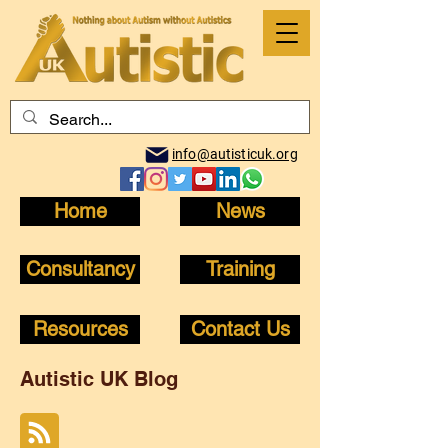
info@autisticuk.org
Home
News
Consultancy
Training
Resources
Contact Us
Autistic UK Blog