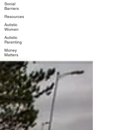
Social
Barriers
Resources
Autistic
Women
Autistic
Parenting
Money
Matters
Mental
Health
Allies
Our
Directors
Myths and
Misconceptione
Our Work
in Wales
Willow
Holloway