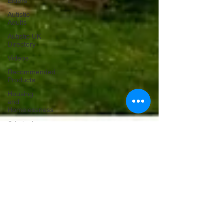
Elders
Autistic
Adults
Autistic UK
Directory
Videos
Recommended
Products
Housing
and
Homelessness
Criminal
Justice
Holidays
and
Celebrations
theaweprojectwales
May 13, 2025
2 min read