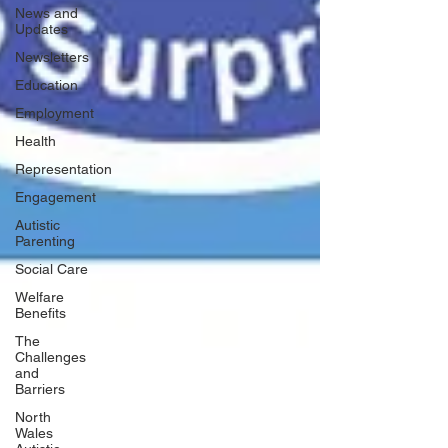
News and
Updates
Newsletters
Education
Employment
Health
Representation
Engagement
Autistic
Parenting
Social Care
Welfare
Benefits
The
Challenges
and
Barriers
North
Wales