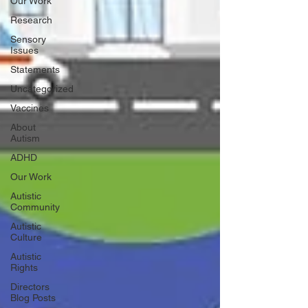
Our Work
Research
Sensory
Issues
Statements
Uncategorized
Vaccines
About
Autism
ADHD
Our Work
Autistic
Community
Autistic
Culture
Autistic
Rights
Directors
Blog Posts