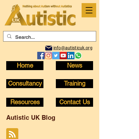
info@autisticuk.org
Home
News
Consultancy
Training
Resources
Contact Us
Autistic UK Blog