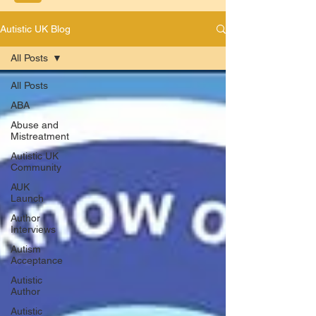
Autistic UK Blog
All Posts
All Posts
ABA
Abuse and
Mistreatment
Autistic UK
Community
AUK
Launch
Author
Interviews
Autism
Acceptance
Autistic
Author
Autistic