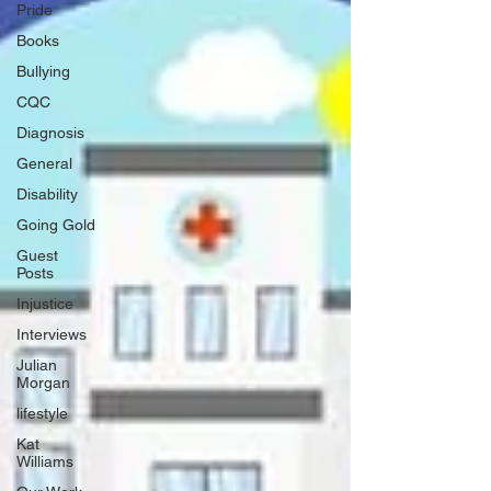
Pride
Books
Bullying
CQC
Diagnosis
General
Disability
Going Gold
Guest
Posts
Injustice
Interviews
Julian
Morgan
lifestyle
Kat
Williams