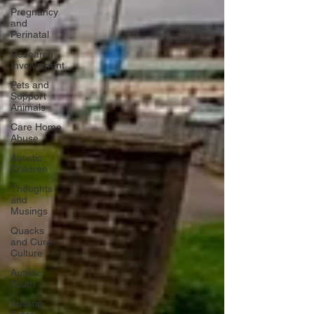
Pregnancy
and
Perinatal
Research
Involvement
Pets and
Support
Animals
Care Home
Abuse
Autistic
Children
Thoughts
and
Musings
Quacks
and Cure
Culture
Autistic
Youth
Autistic