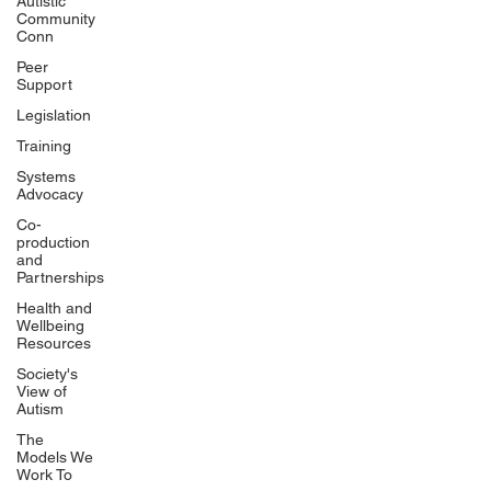
Autistic
Community
Conn
Peer
Support
Legislation
Training
Systems
Advocacy
Co-
production
and
Partnerships
Health and
Wellbeing
Resources
Society's
View of
Autism
The
Models We
Work To