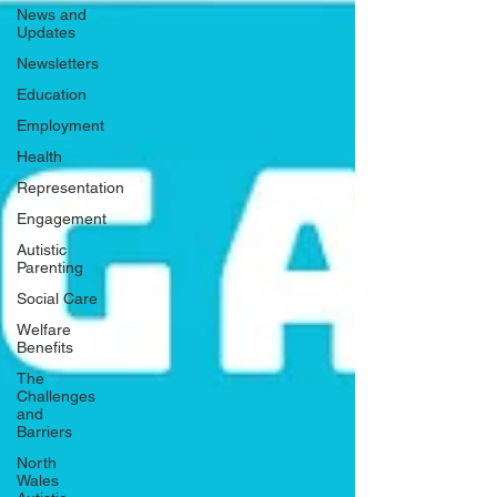
News and
Updates
Newsletters
Education
Employment
Health
Representation
Engagement
Autistic
Parenting
Social Care
Welfare
Benefits
The
Challenges
and
Barriers
North
Wales