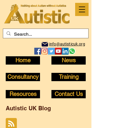
info@autisticuk.org
Home
News
Consultancy
Training
Resources
Contact Us
Autistic UK Blog