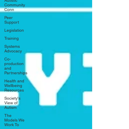
Autistic
Community
Conn
Peer
Support
Legislation
Training
Systems
Advocacy
Co-
production
and
Partnerships
Health and
Wellbeing
Resources
Society's
View of
Autism
The
Models We
Work To