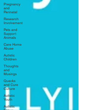
Pregnancy
and
Perinatal
Research
Involvement
Pets and
Support
Animals
Care Home
Abuse
Autistic
Children
Thoughts
and
Musings
Quacks
and Cure
Culture
Autistic
Youth
Autistic