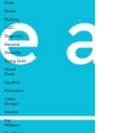
Pride
Books
Bullying
CQC
Diagnosis
General
Disability
Going Gold
Guest
Posts
Injustice
Interviews
Julian
Morgan
lifestyle
Kat
Williams