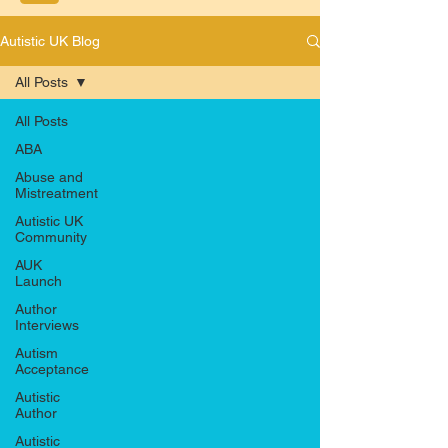
Autistic UK Blog
All Posts
All Posts
ABA
Abuse and
Mistreatment
Autistic UK
Community
AUK
Launch
Author
Interviews
Autism
Acceptance
Autistic
Author
Autistic