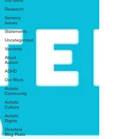
Our Work
Research
Sensory
Issues
Statements
Uncategorized
Vaccines
About
Autism
ADHD
Our Work
Autistic
Community
Autistic
Culture
Autistic
Rights
Directors
Blog Posts