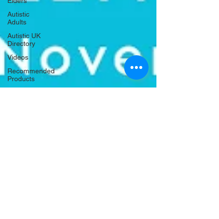
Elders
Autistic
Adults
Autistic UK
Directory
Videos
Recommended
Products
Housing
and
Homelessness
Criminal
Justice
Holidays
and
Celebrations
Autistic UK
Nov 20, 2020
1 min read