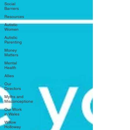
Social
Barriers
Resources
Autistic
Women
Autistic
Parenting
Money
Matters
Mental
Health
Allies
Our
Directors
Myths and
Misconceptione
Our Work
in Wales
Willow
Holloway