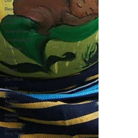
Our Work
Research
Sensory
Issues
Statements
Uncategorized
Vaccines
About
Autism
ADHD
Our Work
Autistic
Community
Autistic
Culture
Autistic
Rights
Directors
Blog Posts