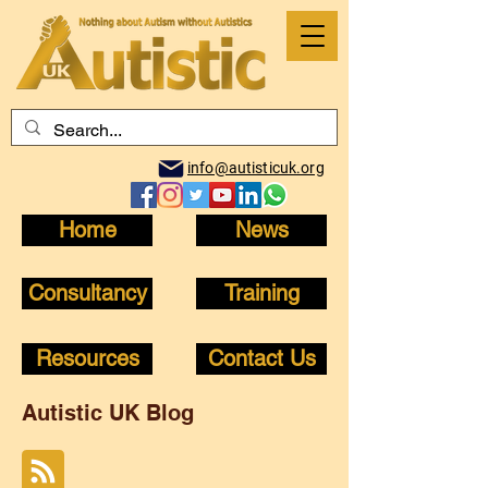
info@autisticuk.org
Home
News
Consultancy
Training
Resources
Contact Us
Autistic UK Blog