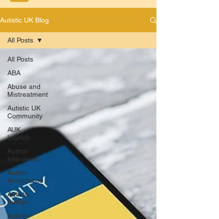
Autistic UK Blog
All Posts
All Posts
ABA
Abuse and
Mistreatment
Autistic UK
Community
AUK
Launch
Author
Interviews
Autism
Acceptance
Autistic
Author
Autistic