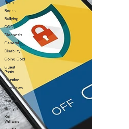
Pride
Books
Bullying
CQC
Diagnosis
General
Disability
Going Gold
Guest
Posts
Injustice
Interviews
Julian
Morgan
lifestyle
Kat
Williams