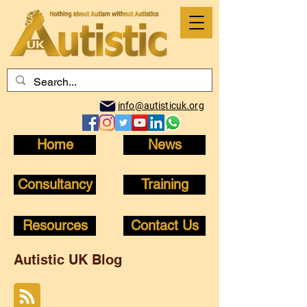
info@autisticuk.org
Home
News
Consultancy
Training
Resources
Contact Us
Autistic UK Blog