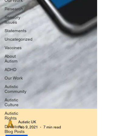
Our Work
Research
Sensory
Issues
Statements
Uncategorized
Vaccines
About
Autism
ADHD
Our Work
Autistic
Community
Autistic
Culture
Autistic
Rights
Directors
Blog Posts
Autistic UK