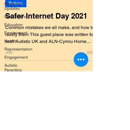
Feb 9, 2021
7 min read
News and
Updates
Bullying
Newsletters
Safer Internet Day 2021
Education
Employment
Common mistakes we all make, and how to
Health
rectify them This guest piece was written for
Representation
both Autistic UK and ALN-Cymru Home
Engagement
Education and...
Autistic
Parenting
Social Care
Welfare
Submit a Blog
Benefits
Post
The
Challenges
and
Submit your post topic here
Barriers
North
First Name
Wales