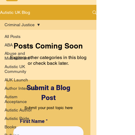
Autistic UK Blog
Criminal Justice
All Posts
Posts Coming Soon
ABA
Abuse and
Explore other categories in this blog
Mistreatment
or check back later.
Autistic UK
Community
AUK Launch
Submit a Blog
Author Interviews
Post
Autism
Acceptance
Submit your post topic here
Autistic Author
Autistic Pride
First Name
Books