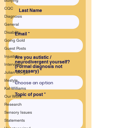
Bullying
CQC
Last Name
Diagnosis
General
Disability
Email
Going Gold
Guest Posts
Injustice
Are you autistic /
neurodivergent yourself?
Interviews
(Formal diagnosis not
necessary)
Julian Morgan
lifestyle
Kat Williams
Topic of post
Our Work
Research
Sensory Issues
Statements