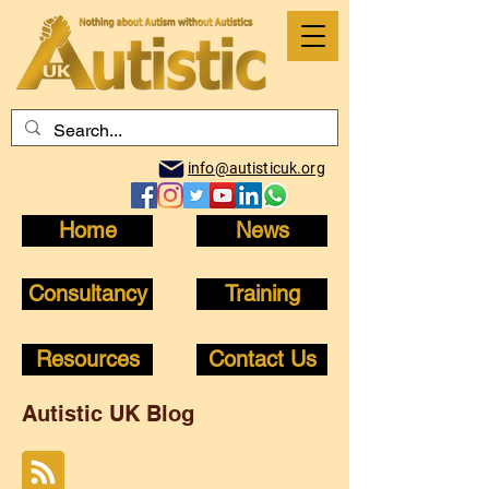
info@autisticuk.org
Home
News
Consultancy
Training
Resources
Contact Us
Autistic UK Blog