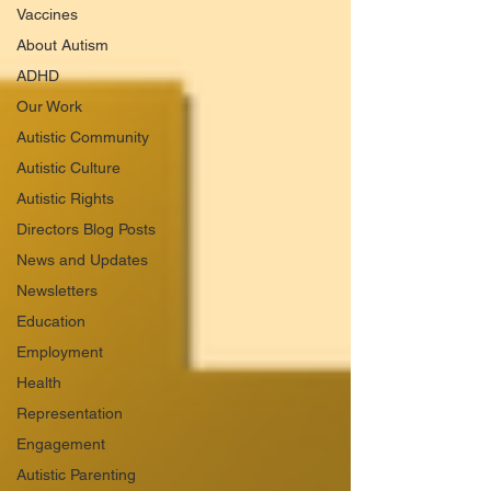
Vaccines
About Autism
ADHD
Our Work
Autistic Community
Autistic Culture
Autistic Rights
Directors Blog Posts
News and Updates
Newsletters
Education
Employment
Health
Representation
Engagement
Autistic Parenting