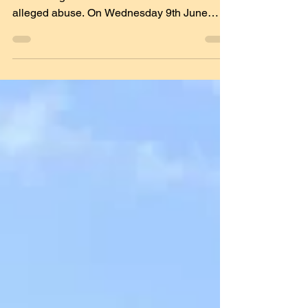
Please note that this article may be
distressing and contains details of the
alleged abuse. On Wednesday 9th June
2021, it was reported...