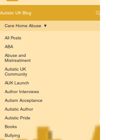
Autistic UK Blog
Care Home Abuse
All Posts
ABA
Abuse and
Mistreatment
Autistic UK
Community
AUK Launch
Author Interviews
Autism Acceptance
Autistic Author
Autistic Pride
Books
Bullying