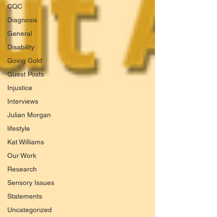
CQC
Diagnosis
General
Disability
Going Gold
Guest Posts
Injustice
Interviews
Julian Morgan
lifestyle
Kat Williams
Our Work
Research
Sensory Issues
Statements
Uncategorized