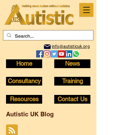
info@autisticuk.org
Home
News
Consultancy
Training
Resources
Contact Us
Autistic UK Blog