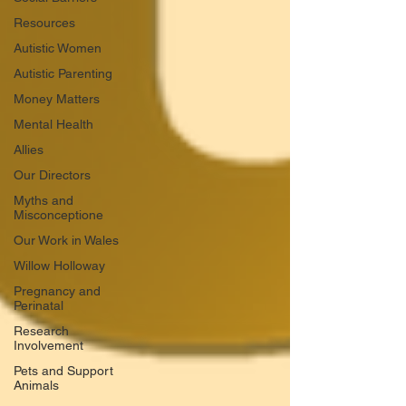
Resources
Autistic Women
Autistic Parenting
Money Matters
Mental Health
Allies
Our Directors
Myths and
Misconceptione
Our Work in Wales
Willow Holloway
Pregnancy and
Perinatal
Research
Involvement
Pets and Support
Animals