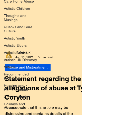
Care Home Abuse
Autistic Children
Thoughts and
Musings
Quacks and Cure
Culture
Autistic Youth
Autistic Elders
Autistic Adults
Autistic UK Directory
Autistic UK
Jun 11, 2021
5 min read
Videos
Recommended
Abuse and Mistreatment
Products
Housing and
Statement regarding the
Homelessness
allegations of abuse at Ty
Criminal Justice
Holidays and
Coryton
Celebrations