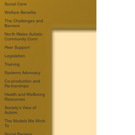
Social Care
Welfare Benefits
The Challenges and
Barriers
North Wales Autistic
Community Conn
Peer Support
Legislation
Training
Systems Advocacy
Co-production and
Partnerships
Health and Wellbeing
Resources
Society's View of
Autism
The Models We Work
To
Social Barriers