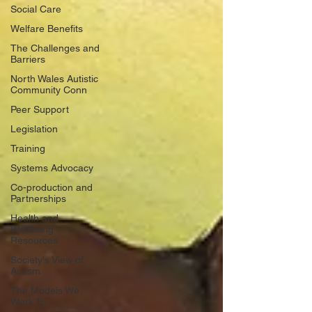
Social Care
Welfare Benefits
The Challenges and
Barriers
North Wales Autistic
Community Conn
Peer Support
Legislation
Training
Systems Advocacy
Co-production and
Partnerships
Health and
Wellbeing
Resources
Society's View of
Autism
The Models We
Work To