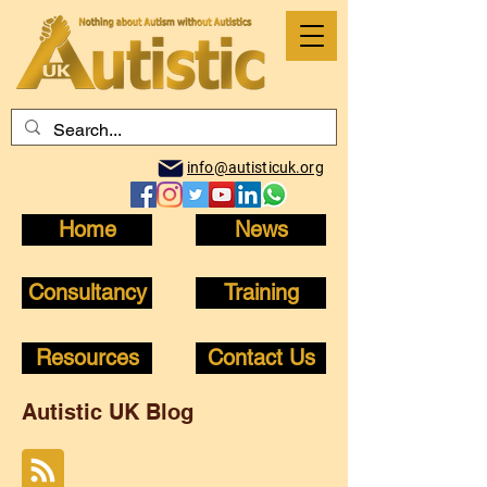
info@autisticuk.org
Home
News
Consultancy
Training
Resources
Contact Us
Autistic UK Blog