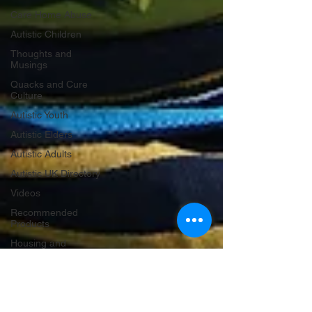
Care Home Abuse
Autistic Children
Thoughts and
Musings
Quacks and Cure
Culture
Autistic Youth
Autistic Elders
Autistic Adults
Autistic UK Directory
Videos
Recommended
Products
Housing and
Homelessness
Criminal Justice
Holidays and
Celebrations