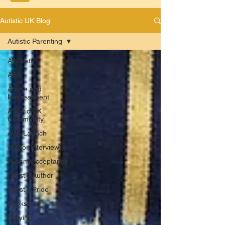
Autistic UK Blog
Autistic Parenting
All Posts
ABA
Abuse and
Mistreatment
Autistic UK
Community
AUK Launch
Author Interviews
Autism Acceptance
Autistic Author
Autistic Pride
Books
Bullying