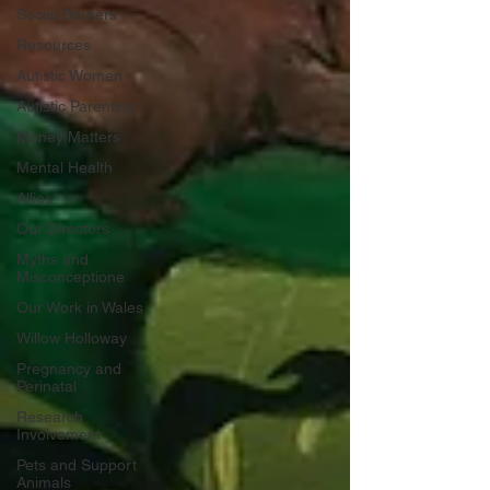
Social Barriers
Resources
Autistic Women
Autistic Parenting
Money Matters
Mental Health
Allies
Our Directors
Myths and
Misconceptione
Our Work in Wales
Willow Holloway
Pregnancy and
Perinatal
Research
Involvement
Pets and Support
Animals