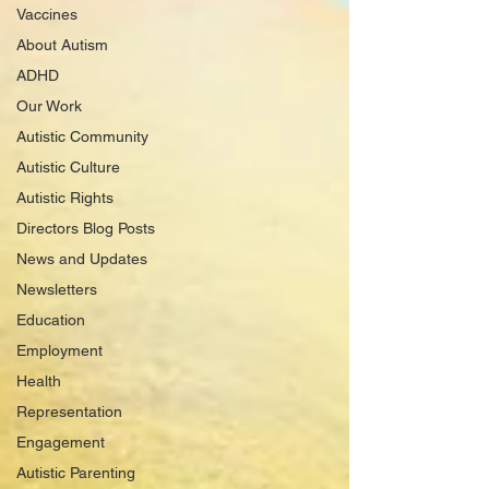
Vaccines
About Autism
ADHD
Our Work
Autistic Community
Autistic Culture
Autistic Rights
Directors Blog Posts
News and Updates
Newsletters
Education
Employment
Health
Representation
Engagement
Autistic Parenting