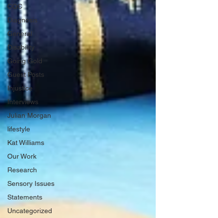
CQC
Diagnosis
General
Disability
Going Gold
Guest Posts
Injustice
Interviews
Julian Morgan
lifestyle
Kat Williams
Our Work
Research
Sensory Issues
Statements
Uncategorized