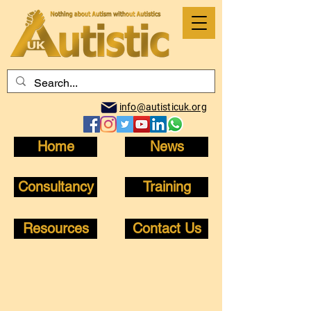
info@autisticuk.org
Home
News
Consultancy
Training
Resources
Contact Us