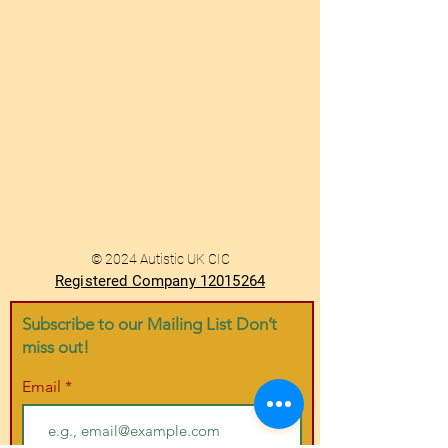
© 2024 Autistic UK CIC
Registered Company 12015264
Subscribe to our Mailing List Don’t
miss out!
Email