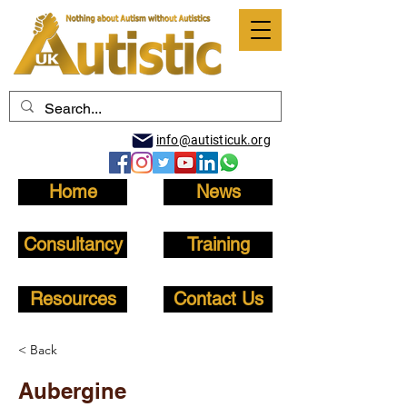
info@autisticuk.org
Home
News
Consultancy
Training
Resources
Contact Us
< Back
Aubergine