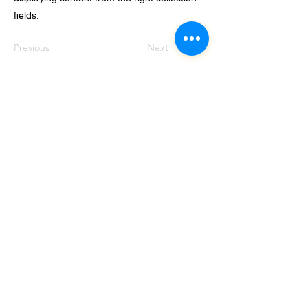
fields.
Previous
Next
© 2024 Autistic UK CIC
Registered Company 12015264
Subscribe to our Mailing List Don’t
miss out!
Email
Join