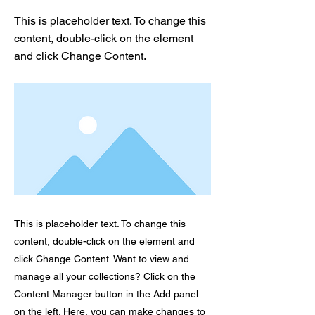
This is placeholder text. To change this
content, double-click on the element
and click Change Content.
This is placeholder text. To change this
content, double-click on the element and
click Change Content. Want to view and
manage all your collections? Click on the
Content Manager button in the Add panel
on the left. Here, you can make changes to