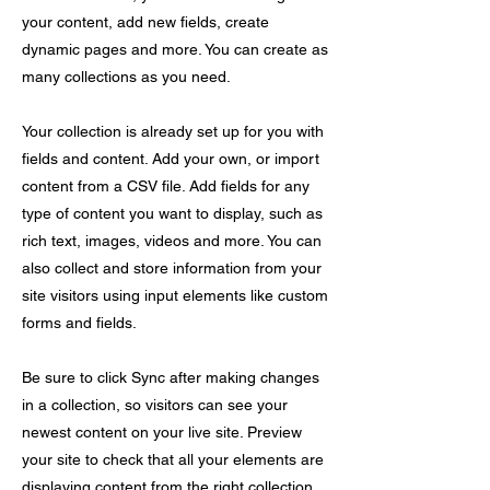
your content, add new fields, create
dynamic pages and more. You can create as
many collections as you need.
Your collection is already set up for you with
fields and content. Add your own, or import
content from a CSV file. Add fields for any
type of content you want to display, such as
rich text, images, videos and more. You can
also collect and store information from your
site visitors using input elements like custom
forms and fields.
Be sure to click Sync after making changes
in a collection, so visitors can see your
newest content on your live site. Preview
your site to check that all your elements are
displaying content from the right collection