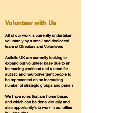
Volunteer with Us
All of our work is currently undertaken
voluntarily by a small and dedicated
team of Directors and Volunteers
Autistic UK are currently looking to
expand our volunteer base due to an
increasing workload and a need for
autistic and neurodivergent people to
be represented on an increasing
number of strategic groups and panels
We have roles that are home based
and which can be done virtually and
also opportunity's to work in our office