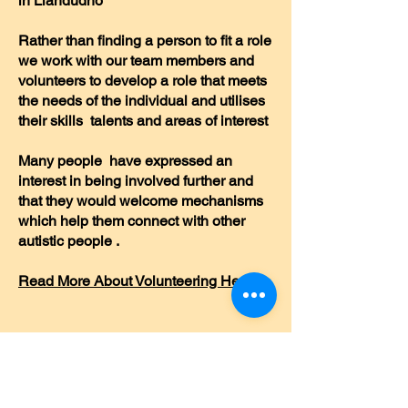
in Llandudno
Rather than finding a person to fit a role
we work with our team members and
volunteers to develop a role that meets
the needs of the individual and utilises
their skills talents and areas of interest
Many people have expressed an
interest in being involved further and
that they would welcome mechanisms
which help them connect with other
autistic people .
Read More About Volunteering Here