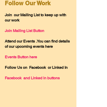
Follow Our Work
Join our Mailing List to keep up with
our work
Join Mailing List Button
Attend our Events .You can find details
of our upcoming events here
Events Button here
Follow Us on Facebook or Linked In
Facebook and Linked in buttons