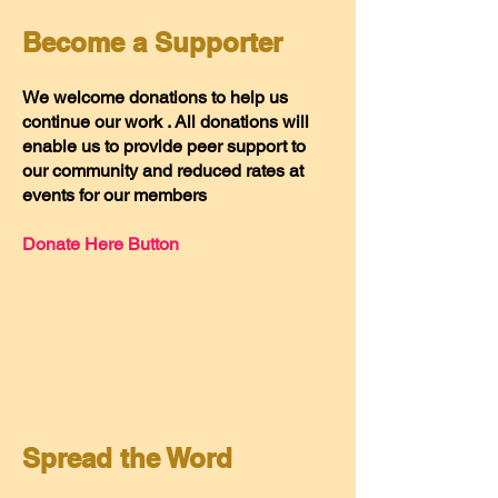
Become a Supporter
We welcome donations to help us
continue our work . All donations will
enable us to provide peer support to
our community and reduced rates at
events for our members
Donate Here Button
Spread the Word