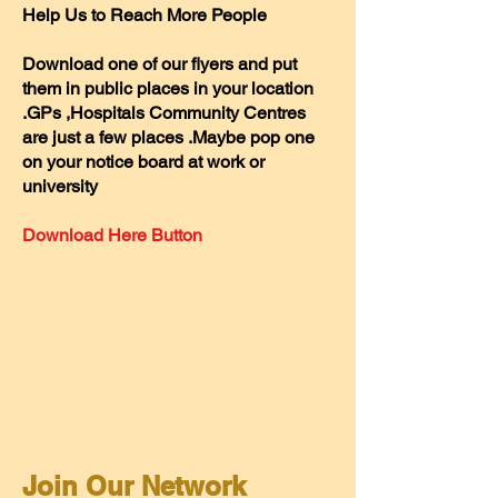
Help Us to Reach More People
D
ownload one of our flyers and put
them in public places in your location
.GPs ,Hospitals Community Centres
are just a few places .Maybe pop one
on your notice board at work or
university
Download Here Button
Join Our Network