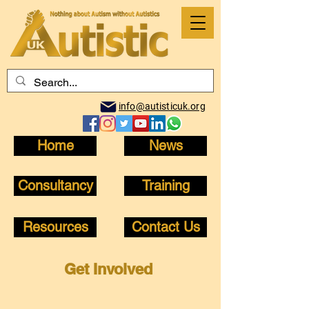
info@autisticuk.org
Home
News
Consultancy
Training
Resources
Contact Us
Get Involved