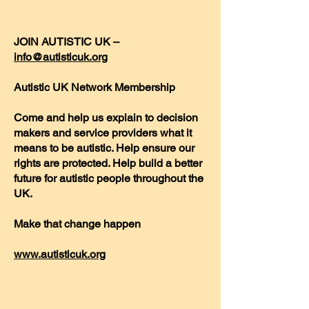
JOIN AUTISTIC UK –
info@autisticuk.org
Autistic UK Network Membership
Come and help us explain to decision
makers and service providers what it
means to be autistic. Help ensure our
rights are protected. Help build a better
future for autistic people throughout the
UK.
Make that change happen
www.autisticuk.org